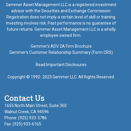
Gemmer Asset Management LLC is a registered investment
advisor with the Securities and Exchange Commission.
Registration does not imply a certain level of skill or training.
Investing involves risk. Past performance is no guarantee of
future returns. Gemmer Asset Management LLC is a wholly
employee owned firm.
Gemmer's ADV 2A Firm Brochure
Gemmer's Customer Relationship Summary (Form CRS)
Read Important Disclosures
Copyright © 1992- 2023 Gemmer LLC. All Rights Reserved.
Contact Us
1655 North Main Street, Suite 360
Walnut Creek, CA 94596
Phone: (925) 933-3786
Fax: (925) 933-6165