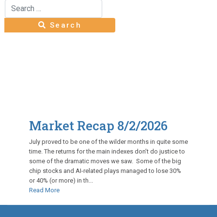
Search
Type 2 or more characters for results.
Search
Market Recap 8/2/2026
July proved to be one of the wilder months in quite some
time. The returns for the main indexes don’t do justice to
some of the dramatic moves we saw. Some of the big
chip stocks and AI-related plays managed to lose 30%
or 40% (or more) in th...
Read More