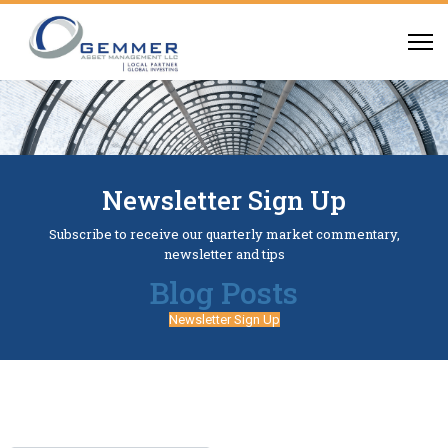
Newsletter Sign Up
Subscribe to receive our quarterly market commentary,
newsletter and tips
Blog Posts
Newsletter Sign Up